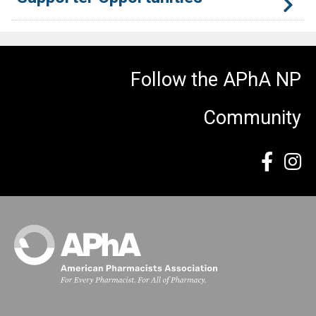
There are multiple opportunities during Day of NP LIFE to
connect with meeting participants. If you or your
Follow the APhA NP
organization is interested in supporting this event and
having your company recognized, please contact Ronald
Community
Levinson, Senior Manager of Student & New Practitioner
Experience, at
RLevinson@aphanet.org
.