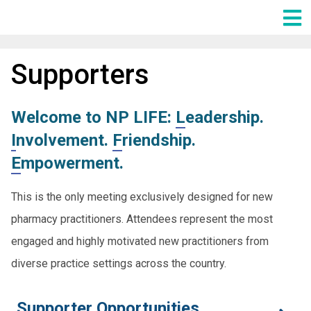
Main Menu
Supporters
Welcome to NP LIFE:
L
eadership.
I
nvolvement.
F
riendship.
E
mpowerment.
This is the only meeting exclusively designed for new
pharmacy practitioners. Attendees represent the most
engaged and highly motivated new practitioners from
diverse practice settings across the country.
Supporter Opportunities