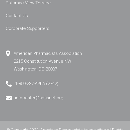
Potomac View Terrace
Contact Us
Corporate Supporters
American Pharmacists Association
2215 Constitution Avenue NW
Washington, DC 20037
1-800-237-APhA (2742)
infocenter@aphanet.org