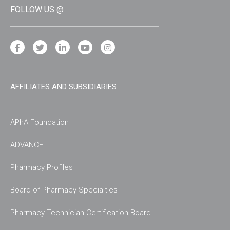
FOLLOW US @
AFFILIATES AND SUBSIDIARIES
APhA Foundation
ADVANCE
Pharmacy Profiles
Board of Pharmacy Specialties
Pharmacy Technician Certification Board